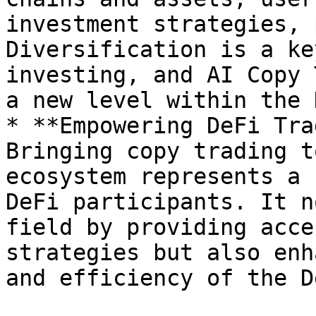
investment strategies, 
Diversification is a ke
investing, and AI Copy 
a new level within the 
* **Empowering DeFi Tra
Bringing copy trading t
ecosystem represents a 
DeFi participants. It n
field by providing acce
strategies but also enh
and efficiency of the D