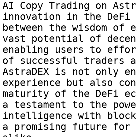
AI Copy Trading on Astr
innovation in the DeFi 
between the wisdom of e
vast potential of decen
enabling users to effor
of successful traders a
AstraDEX is not only en
experience but also con
maturity of the DeFi ec
a testament to the powe
intelligence with block
a promising future for 