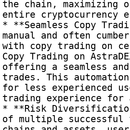
the chain, maximizing o
entire cryptocurrency e
* **Seamless Copy Tradi
manual and often cumber
with copy trading on ce
Copy Trading on AstraDE
offering a seamless and
trades. This automation
for less experienced us
trading experience for a
* **Risk Diversificatio
of multiple successful 
chains and assets, user