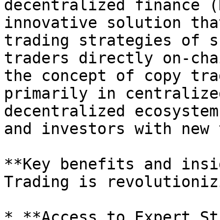
decentralized finance (
innovative solution tha
trading strategies of s
traders directly on-cha
the concept of copy tra
primarily in centralize
decentralized ecosystem
and investors with new 
**Key benefits and insi
Trading is revolutioniz
* **Access to Expert St