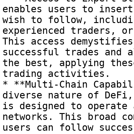
enables users to insert
wish to follow, includi
experienced traders, or
This access demystifies
successful trades and a
the best, applying thes
trading activities.

* **Multi-Chain Capabil
diverse nature of DeFi,
is designed to operate 
networks. This broad co
users can follow succes