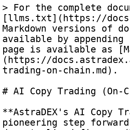
> For the complete docu
[llms.txt](https://docs
Markdown versions of do
available by appending 
page is available as [M
(https://docs.astradex.
trading-on-chain.md).

# AI Copy Trading (On-C
**AstraDEX's AI Copy Tr
pioneering step forward