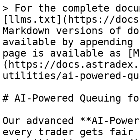
> For the complete docu
[llms.txt](https://docs
Markdown versions of do
available by appending 
page is available as [M
(https://docs.astradex.
utilities/ai-powered-qu
# AI-Powered Queuing fo
Our advanced **AI-Power
every trader gets fair 