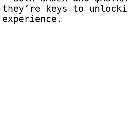
they’re keys to unlocki