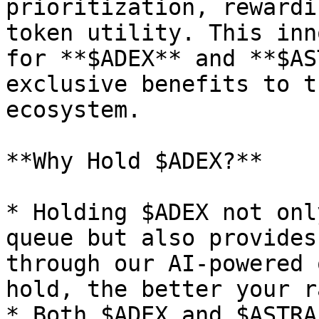
prioritization, rewardi
token utility. This inn
for **$ADEX** and **$AS
exclusive benefits to t
ecosystem.

**Why Hold $ADEX?**

* Holding $ADEX not onl
queue but also provides
through our AI-powered 
hold, the better your ra
* Both $ADEX and $ASTRA