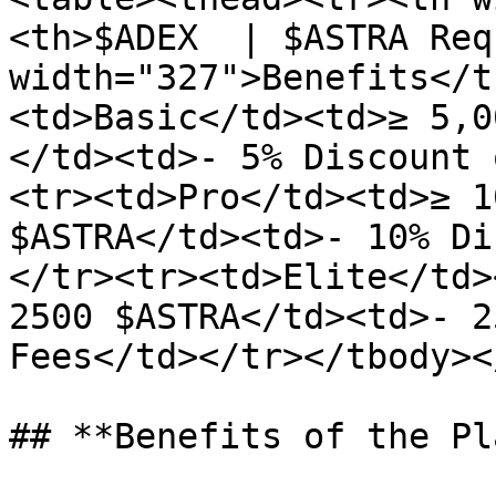
<th>$ADEX  | $ASTRA Req
width="327">Benefits</t
<td>Basic</td><td>≥ 5,0
</td><td>- 5% Discount 
<tr><td>Pro</td><td>≥ 1
$ASTRA</td><td>- 10% Di
</tr><tr><td>Elite</td>
2500 $ASTRA</td><td>- 2
Fees</td></tr></tbody><
## **Benefits of the Pl