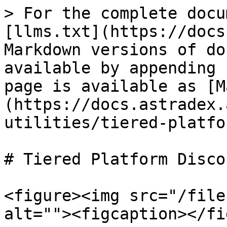
> For the complete docu
[llms.txt](https://docs
Markdown versions of do
available by appending 
page is available as [M
(https://docs.astradex.
utilities/tiered-platfo
# Tiered Platform Discou
<figure><img src="/file
alt=""><figcaption></fi