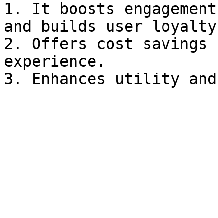
1. It boosts engagement
and builds user loyalty.
2. Offers cost savings 
experience.
