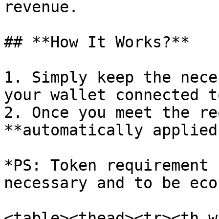
revenue.

## **How It Works?**

1. Simply keep the nece
your wallet connected t
2. Once you meet the re
**automatically applied
*PS: Token requirement 
necessary and to be eco
<table><thead><tr><th w